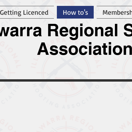
Getting Licenced
How to's
Membersh
awarra Regional 
Associatio