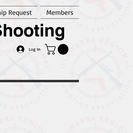
ip Request
Members
Shooting
n
Log In