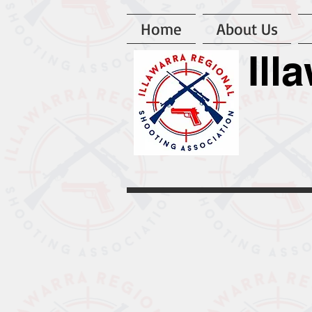
Home
About Us
Ill